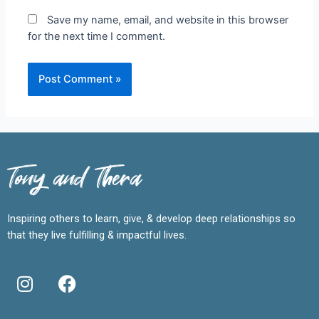
Save my name, email, and website in this browser
for the next time I comment.
Tony and Thera
Inspiring others to learn, give, & develop deep relationships so
that they live fulfilling & impactful lives.