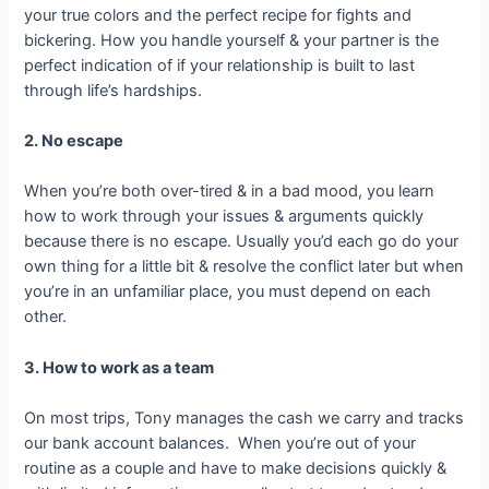
your true colors and the perfect recipe for fights and
bickering. How you handle yourself & your partner is the
perfect indication of if your relationship is built to last
through life’s hardships.
2. No escape
When you’re both over-tired & in a bad mood, you learn
how to work through your issues & arguments quickly
because there is no escape. Usually you’d each go do your
own thing for a little bit & resolve the conflict later but when
you’re in an unfamiliar place, you must depend on each
other.
3. How to work as a team
On most trips, Tony manages the cash we carry and tracks
our bank account balances. When you’re out of your
routine as a couple and have to make decisions quickly &