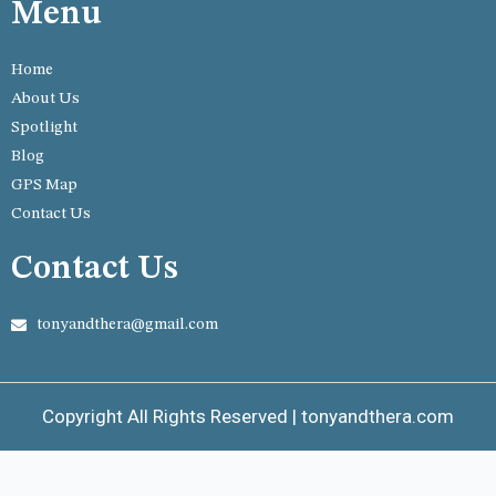
Menu
Home
About Us
Spotlight
Blog
GPS Map
Contact Us
Contact Us
tonyandthera@gmail.com
Copyright All Rights Reserved | tonyandthera.com