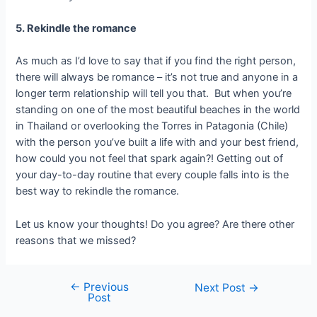
5. Rekindle the romance
As much as I’d love to say that if you find the right person,
there will always be romance – it’s not true and anyone in a
longer term relationship will tell you that. But when you’re
standing on one of the most beautiful beaches in the world
in Thailand or overlooking the Torres in Patagonia (Chile)
with the person you’ve built a life with and your best friend,
how could you not feel that spark again?! Getting out of
your day-to-day routine that every couple falls into is the
best way to rekindle the romance.
Let us know your thoughts! Do you agree? Are there other
reasons that we missed?
←
Previous
Next Post
→
Post