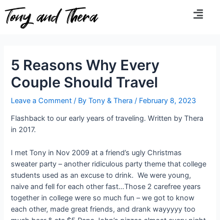
Tony and Thera
5 Reasons Why Every
Couple Should Travel
Leave a Comment
/ By
Tony & Thera
/
February 8, 2023
Flashback to our early years of traveling. Written by Thera
in 2017.
I met Tony in Nov 2009 at a friend’s ugly Christmas
sweater party – another ridiculous party theme that college
students used as an excuse to drink. We were young,
naive and fell for each other fast…Those 2 carefree years
together in college were so much fun – we got to know
each other, made great friends, and drank wayyyyy too