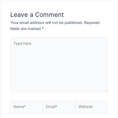
Leave a Comment
Your email address will not be published.
Required
fields are marked
*