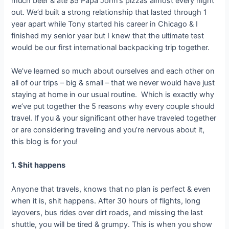
much beer & ate $5 Papa John’s pizzas almost every night
out. We’d built a strong relationship that lasted through 1
year apart while Tony started his career in Chicago & I
finished my senior year but I knew that the ultimate test
would be our first international backpacking trip together.
We’ve learned so much about ourselves and each other on
all of our trips – big & small – that we never would have just
staying at home in our usual routine. Which is exactly why
we’ve put together the 5 reasons why every couple should
travel. If you & your significant other have traveled together
or are considering traveling and you’re nervous about it,
this blog is for you!
1. $hit happens
Anyone that travels, knows that no plan is perfect & even
when it is, shit happens. After 30 hours of flights, long
layovers, bus rides over dirt roads, and missing the last
shuttle, you will be tired & grumpy. This is when you show