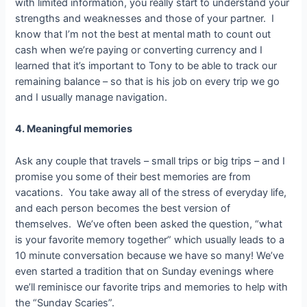
with limited information, you really start to understand your
strengths and weaknesses and those of your partner. I
know that I’m not the best at mental math to count out
cash when we’re paying or converting currency and I
learned that it’s important to Tony to be able to track our
remaining balance – so that is his job on every trip we go
and I usually manage navigation.
4. Meaningful memories
Ask any couple that travels – small trips or big trips – and I
promise you some of their best memories are from
vacations. You take away all of the stress of everyday life,
and each person becomes the best version of
themselves. We’ve often been asked the question, “what
is your favorite memory together” which usually leads to a
10 minute conversation because we have so many! We’ve
even started a tradition that on Sunday evenings where
we’ll reminisce our favorite trips and memories to help with
the “Sunday Scaries”.